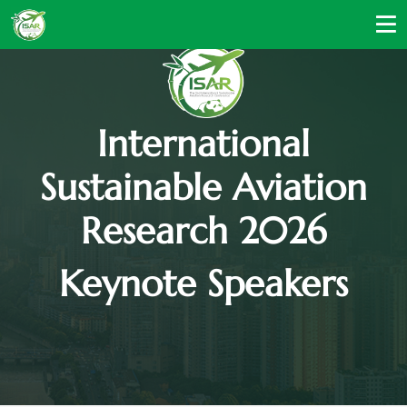
International
Sustainable Aviation
Research 2026
Keynote Speakers