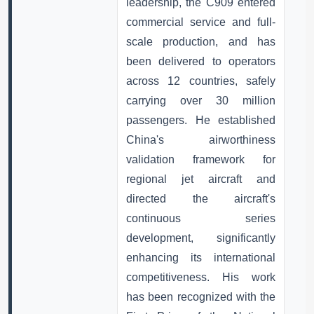
leadership, the C909 entered
commercial service and full-
scale production, and has
been delivered to operators
across 12 countries, safely
carrying over 30 million
passengers. He established
China's airworthiness
validation framework for
regional jet aircraft and
directed the aircraft's
continuous series
development, significantly
enhancing its international
competitiveness. His work
has been recognized with the