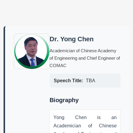
Dr. Yong Chen
Academician of Chinese Academy
of Engineering and Chief Engineer of
COMAC
Speech Title:
TBA
Biography
Yong Chen is an
Academician of Chinese