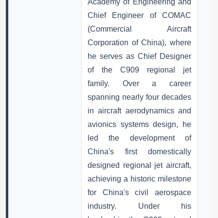
Academy of Engineering and
Chief Engineer of COMAC
(Commercial Aircraft
Corporation of China), where
he serves as Chief Designer
of the C909 regional jet
family. Over a career
spanning nearly four decades
in aircraft aerodynamics and
avionics systems design, he
led the development of
China's first domestically
designed regional jet aircraft,
achieving a historic milestone
for China's civil aerospace
industry. Under his