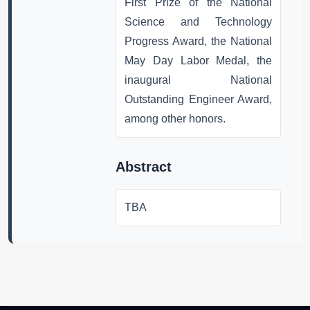
First Prize of the National
Science and Technology
Progress Award, the National
May Day Labor Medal, the
inaugural National
Outstanding Engineer Award,
among other honors.
Abstract
TBA