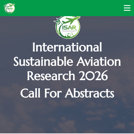
International
Sustainable Aviation
Research 2026
Call For Abstracts