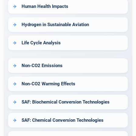
Human Health Impacts
Hydrogen in Sustainable Aviation
Life Cycle Analysis
Non-CO2 Emissions
Non-CO2 Warming Effects
SAF: Biochemical Conversion Technologies
SAF: Chemical Conversion Technologies