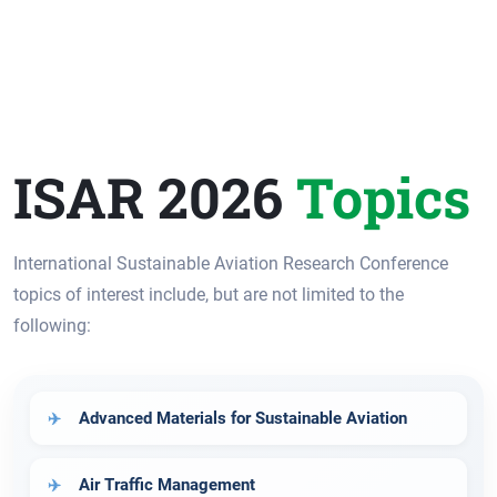
ISAR 2026
Topics
International Sustainable Aviation Research Conference
topics of interest include, but are not limited to the
following:
Advanced Materials for Sustainable Aviation
Air Traffic Management