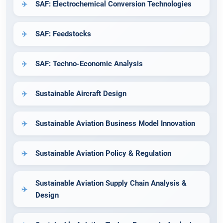
SAF: Electrochemical Conversion Technologies
SAF: Feedstocks
SAF: Techno-Economic Analysis
Sustainable Aircraft Design
Sustainable Aviation Business Model Innovation
Sustainable Aviation Policy & Regulation
Sustainable Aviation Supply Chain Analysis &
Design