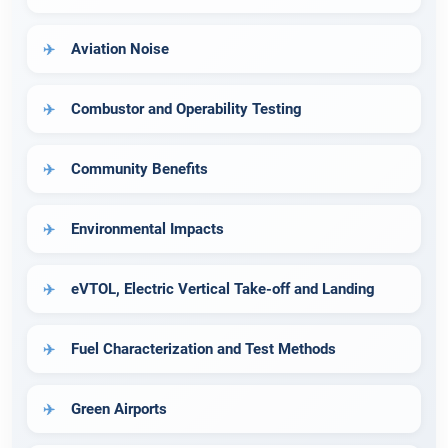
Aviation Noise
Combustor and Operability Testing
Community Benefits
Environmental Impacts
eVTOL, Electric Vertical Take-off and Landing
Fuel Characterization and Test Methods
Green Airports