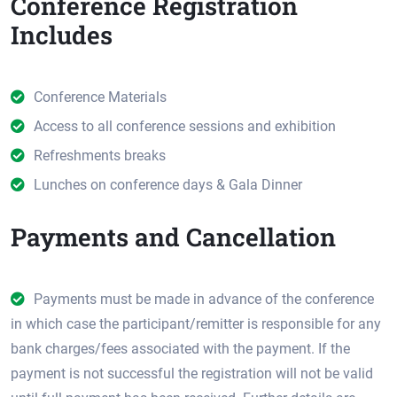
Conference Registration
Includes
Conference Materials
Access to all conference sessions and exhibition
Refreshments breaks
Lunches on conference days & Gala Dinner
Payments and Cancellation
Payments must be made in advance of the conference
in which case the participant/remitter is responsible for any
bank charges/fees associated with the payment. If the
payment is not successful the registration will not be valid