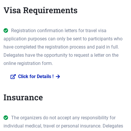
Visa Requirements
Registration confirmation letters for travel visa
application purposes can only be sent to participants who
have completed the registration process and paid in full.
Delegates have the opportunity to request a letter on the
online registration form.
Click for Details !
Insurance
The organizers do not accept any responsibility for
individual medical, travel or personal insurance. Delegates