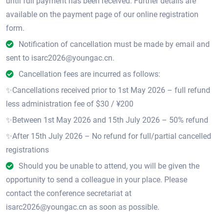
until full payment has been received. Further details are
available on the payment page of our online registration
form.
Notification of cancellation must be made by email and
sent to isarc2026@youngac.cn.
Cancellation fees are incurred as follows:
✨Cancellations received prior to 1st May 2026 – full refund
less administration fee of $30 / ¥200
✨Between 1st May 2026 and 15th July 2026 – 50% refund
✨After 15th July 2026 – No refund for full/partial cancelled
registrations
Should you be unable to attend, you will be given the
opportunity to send a colleague in your place. Please
contact the conference secretariat at
isarc2026@youngac.cn as soon as possible.