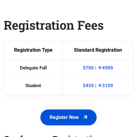
Registration Fees
Registration Type
Standard Registration
Delegate Full
$700 | ￥4900
Student
$450 | ￥3100
Register Now