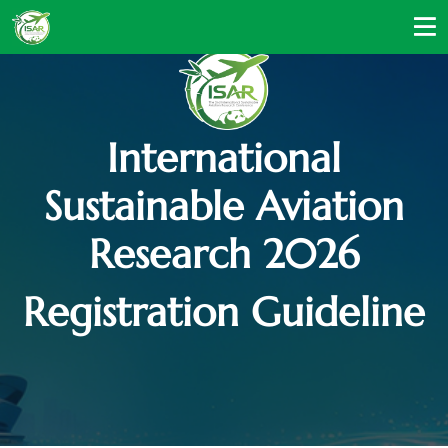
International
Sustainable Aviation
Research 2026
Registration Guideline