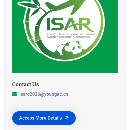
Contact Us
isarc2026@youngac.cn
Access More Details