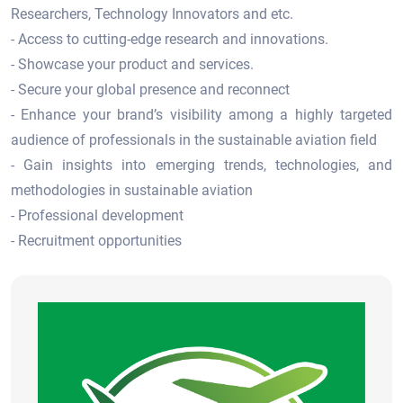
Researchers, Technology Innovators and etc.
- Access to cutting-edge research and innovations.
- Showcase your product and services.
- Secure your global presence and reconnect
- Enhance your brand’s visibility among a highly targeted
audience of professionals in the sustainable aviation field
- Gain insights into emerging trends, technologies, and
methodologies in sustainable aviation
- Professional development
- Recruitment opportunities