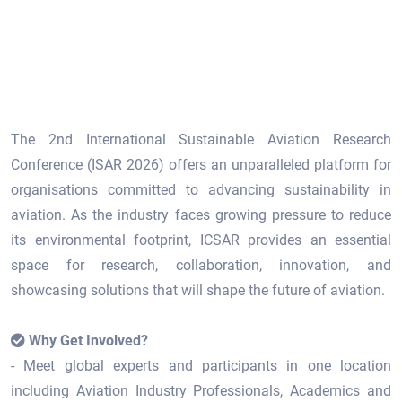
The 2nd International Sustainable Aviation Research
Conference (ISAR 2026) offers an unparalleled platform for
organisations committed to advancing sustainability in
aviation. As the industry faces growing pressure to reduce
its environmental footprint, ICSAR provides an essential
space for research, collaboration, innovation, and
showcasing solutions that will shape the future of aviation.
Why Get Involved?
- Meet global experts and participants in one location
including Aviation Industry Professionals, Academics and