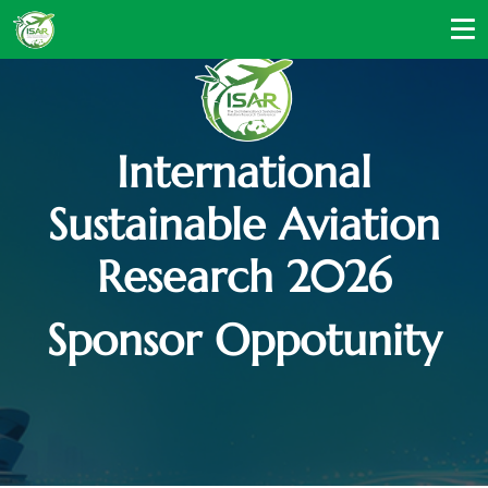
International
Sustainable Aviation
Research 2026
Sponsor Oppotunity